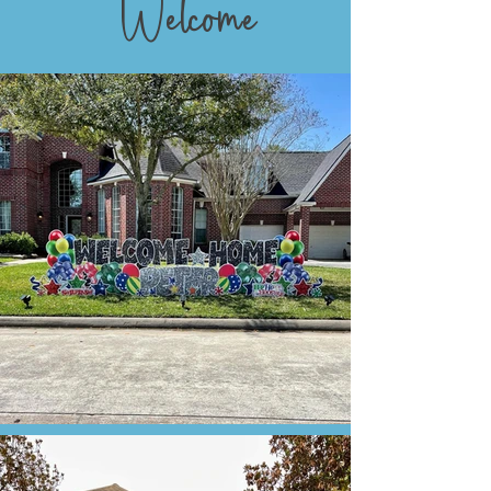
Welcome