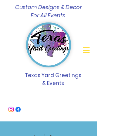
Custom Designs & Decor
For All Events
Texas Yard Greetings
& Events